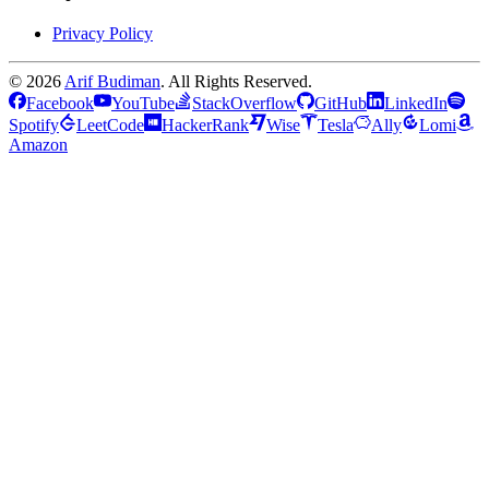
Privacy Policy
©
2026
Arif Budiman
. All Rights Reserved.
Facebook
YouTube
StackOverflow
GitHub
LinkedIn
Spotify
LeetCode
HackerRank
Wise
Tesla
Ally
Lomi
Amazon