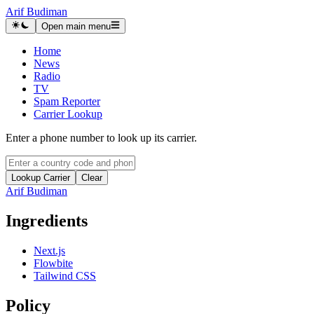
Arif Budiman
Open main menu
Home
News
Radio
TV
Spam Reporter
Carrier Lookup
Enter a phone number to look up its carrier.
Lookup Carrier
Clear
Arif Budiman
Ingredients
Next.js
Flowbite
Tailwind CSS
Policy